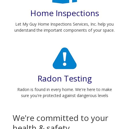
home has
Home Inspections
been
maintained, if
Let My Guy Home Inspections Services, Inc. help you
the space is
understand the important components of your space.
livable and
what
important
changes must
be made.
Radon Testing
Radon is found in every home. We're here to make
sure you're protected against dangerous levels
We're committed to your
health & safety