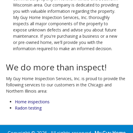
Wisconsin area. Our company is dedicated to providing
you with valuable information regarding the property.
My Guy Home Inspection Services, Inc. thoroughly
inspects all major components of the property to
expose unknown defects and advise you about future
maintenance. If you're purchasing a business or a new
or pre-owned home, we'll provide you with the
information required to make an informed decision.
We do more than inspect!
My Guy Home Inspection Services, Inc. is proud to provide the
following services to our customers in the Chicago and
Northern Illinois area:
Home inspections
Radon testing