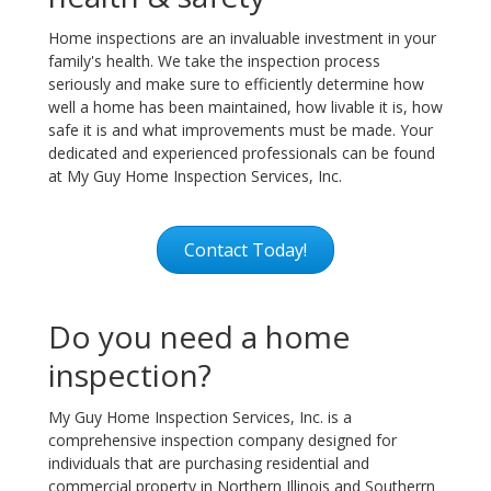
Home inspections are an invaluable investment in your
family's health. We take the inspection process
seriously and make sure to efficiently determine how
well a home has been maintained, how livable it is, how
safe it is and what improvements must be made. Your
dedicated and experienced professionals can be found
at My Guy Home Inspection Services, Inc.
Contact Today!
Do you need a home
inspection?
My Guy Home Inspection Services, Inc. is a
comprehensive inspection company designed for
individuals that are purchasing residential and
commercial property in Northern Illinois and Southerrn