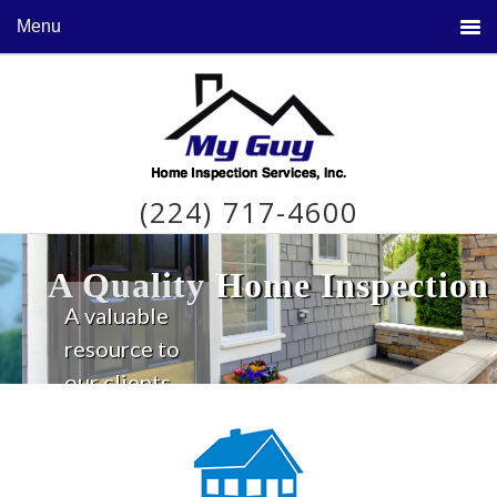
Menu
(224) 717-4600
A Quality Home Inspection I
A valuable
resource to
our clients.
The report
shows how
well the